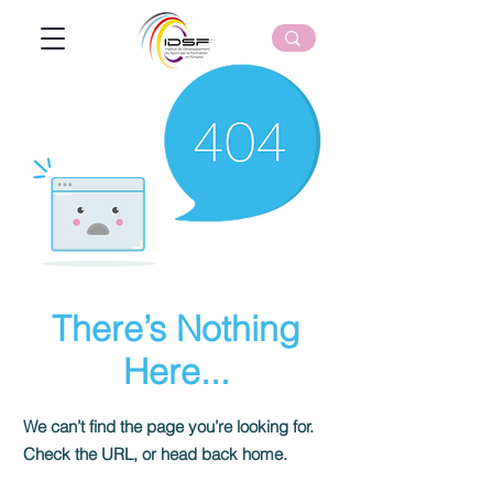
There’s Nothing
Here...
We can’t find the page you’re looking for.
Check the URL, or head back home.